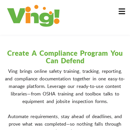
About
Log In
Create A Compliance Program You
Can Defend
Ving brings online safety training, tracking, reporting,
and compliance documentation together in one easy-to-
manage platform. Leverage our ready-to-use content
libraries—from OSHA training and toolbox talks to
equipment and jobsite inspection forms.
Automate requirements, stay ahead of deadlines, and
prove what was completed—so nothing falls through