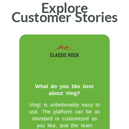
Explore
Customer Stories
What do you like best
about Ving?
Ving! is unbelievably easy to
use. The platform can be as
standard or customized as
you like, and the team