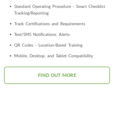
Standard Operating Procedure - Smart Checklist
Tracking/Reporting
Track Certifications and Requirements
Text/SMS Notifications, Alerts
QR Codes - Location-Based Training
Mobile, Desktop, and Tablet Compatibility
FIND OUT MORE