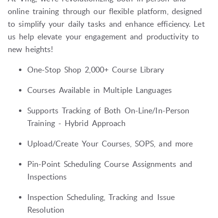
online training through our flexible platform, designed
to simplify your daily tasks and enhance efficiency. Let
us help elevate your engagement and productivity to
new heights!
One-Stop Shop 2,000+ Course Library
Courses Available in Multiple Languages
Supports Tracking of Both On-Line/In-Person
Training - Hybrid Approach
Upload/Create Your Courses, SOPS, and more
Pin-Point Scheduling Course Assignments and
Inspections
Inspection Scheduling, Tracking and Issue
Resolution