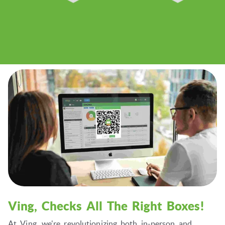
Ving, Checks All The Right Boxes!
At Ving, we're revolutionizing both in-person and