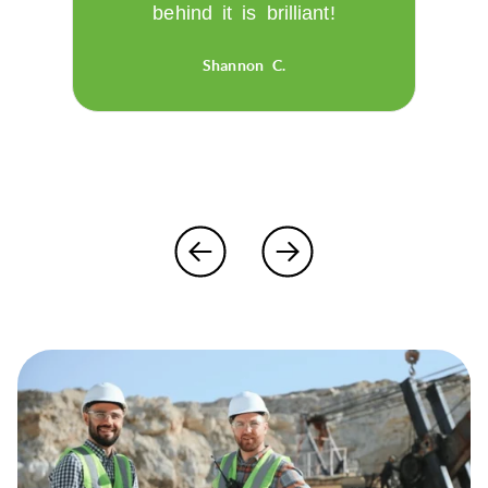
behind it is brilliant!
Shannon C.