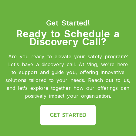
Get Started!
Ready to Schedule a
Discovery Call?
Are you ready to elevate your safety program?
Let's have a discovery call. At Ving, we're here
to support and guide you, offering innovative
solutions tailored to your needs. Reach out to us,
and let's explore together how our offerings can
positively impact your organization.
GET STARTED