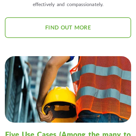
effectively and compassionately.
FIND OUT MORE
Five Use Cases (Among the many to