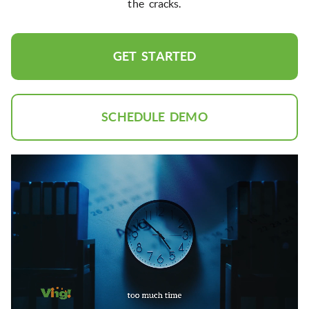
the cracks.
GET STARTED
SCHEDULE DEMO