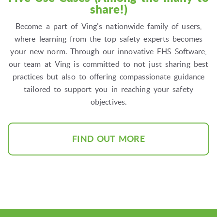
share!)
Become a part of Ving's nationwide family of users,
where learning from the top safety experts becomes
your new norm. Through our innovative EHS Software,
our team at Ving is committed to not just sharing best
practices but also to offering compassionate guidance
tailored to support you in reaching your safety
objectives.
FIND OUT MORE