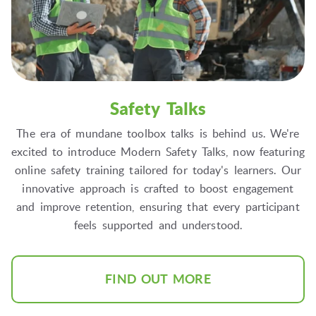
Safety Talks
The era of mundane toolbox talks is behind us. We're
excited to introduce Modern Safety Talks, now featuring
online safety training tailored for today's learners. Our
innovative approach is crafted to boost engagement
and improve retention, ensuring that every participant
feels supported and understood.
FIND OUT MORE