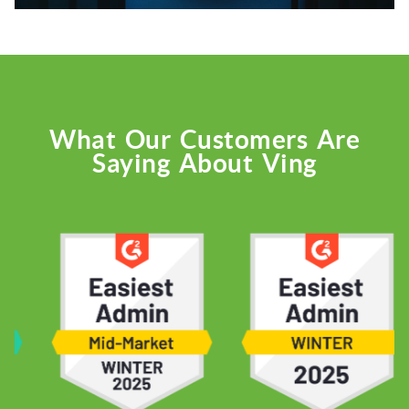
What Our Customers Are
Saying About Ving