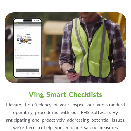
Ving Smart Checklists
Elevate the efficiency of your inspections and standard
operating procedures with our EHS Software. By
anticipating and proactively addressing potential issues,
we're here to help you enhance safety measures