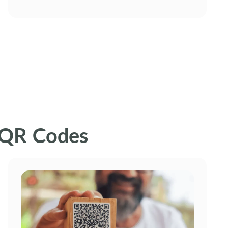
 QR Codes