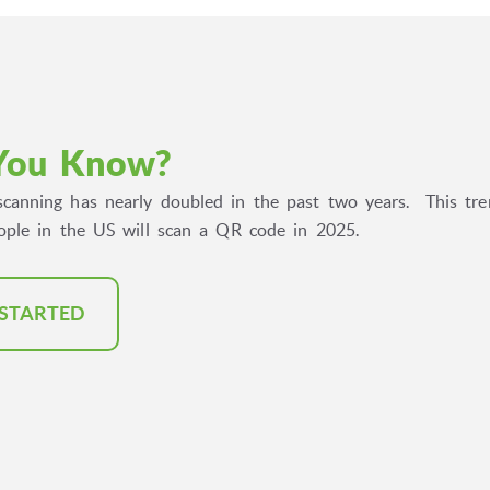
You Know?
canning has nearly doubled in the past two years. This tren
eople in the US will scan a QR code in 2025.
 STARTED