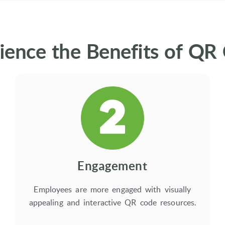
ience the Benefits of QR
Engagement
Employees are more engaged with visually
appealing and interactive QR code resources.