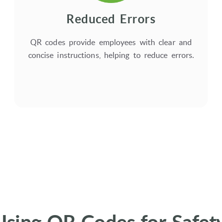
Reduced Errors
QR codes provide employees with clear and
concise instructions, helping to reduce errors.