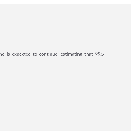
d is expected to continue; estimating that 99.5