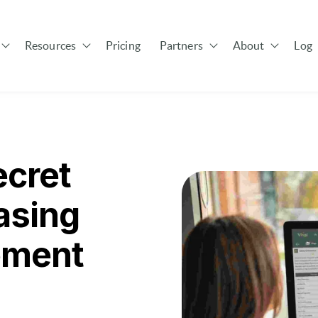
Resources
Pricing
Partners
About
Log 
Show submenu for Solutions
Show submenu for Resources
Show submenu for Pa
cret
asing
ement