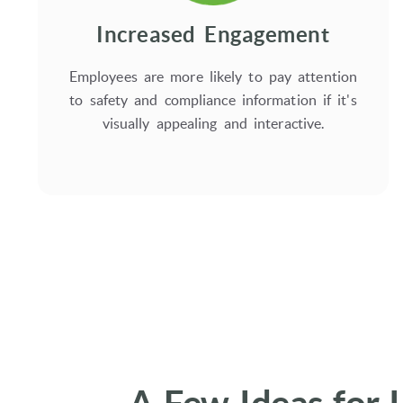
Increased Engagement
Employees are more likely to pay attention
to safety and compliance information if it's
visually appealing and interactive.