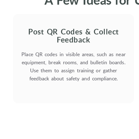
A Few Ideas for 
Post QR Codes & Collect
Feedback
Place QR codes in visible areas, such as near
equipment, break rooms, and bulletin boards.
Use them to assign training or gather
feedback about safety and compliance.