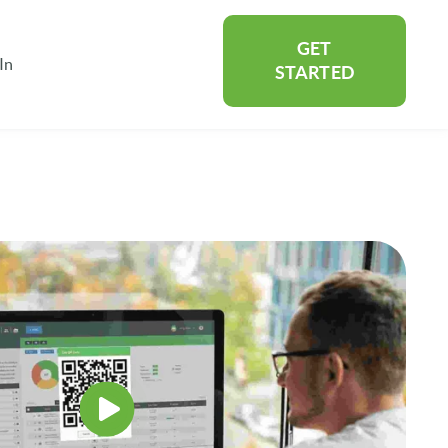
GET
In
rtners
Show submenu for About
STARTED