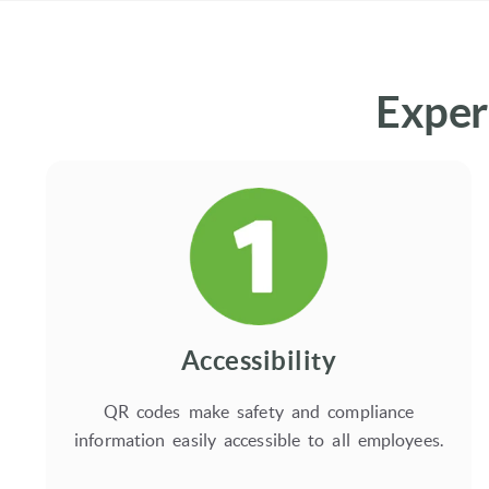
Exper
Accessibility
QR codes make safety and compliance
information easily accessible to all employees.