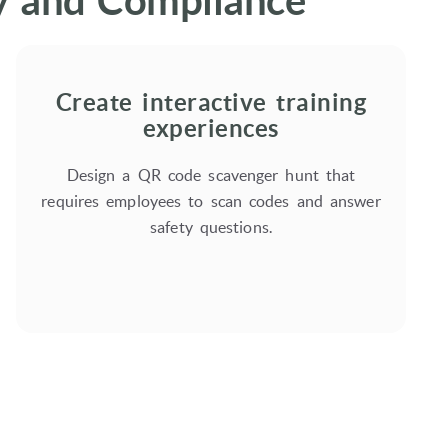
ty and Compliance
Create interactive training
experiences
Design a QR code scavenger hunt that
requires employees to scan codes and answer
safety questions.