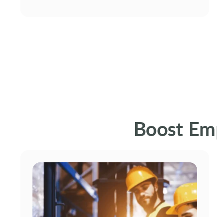
Boost Em