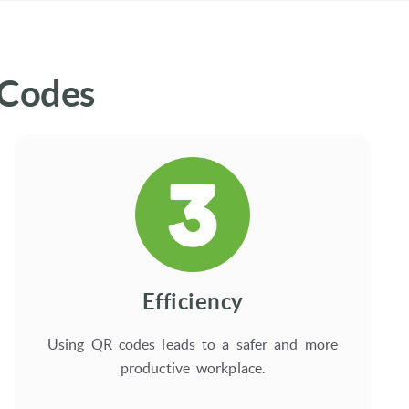
 Codes
Efficiency
Using QR codes leads to a safer and more
productive workplace.