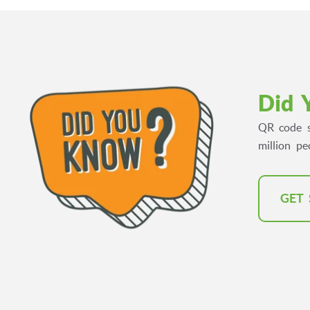
Did 
QR code s
million p
GET