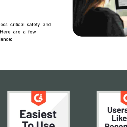
s critical safety and
 Here are a few
iance: