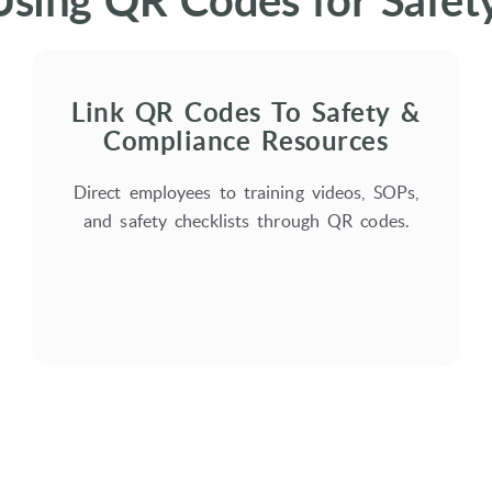
Using QR Codes for Safe
Link QR Codes To Safety &
Compliance Resources
Direct employees to training videos, SOPs,
and safety checklists through QR codes.