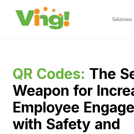
Solutions
QR Codes:
The Se
Weapon for Incre
Employee Engag
with Safety and