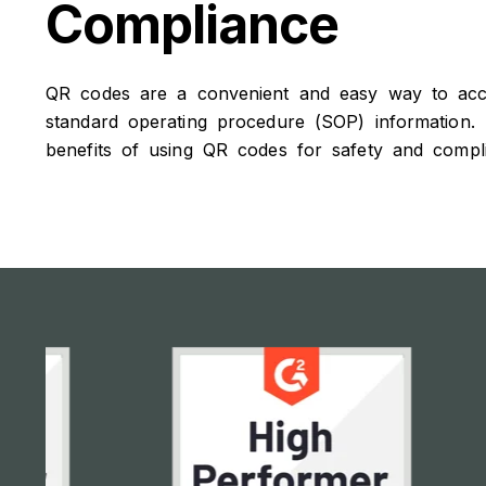
Compliance
QR codes are a convenient and easy way to acces
standard operating procedure (SOP) information.
benefits of using QR codes for safety and compl