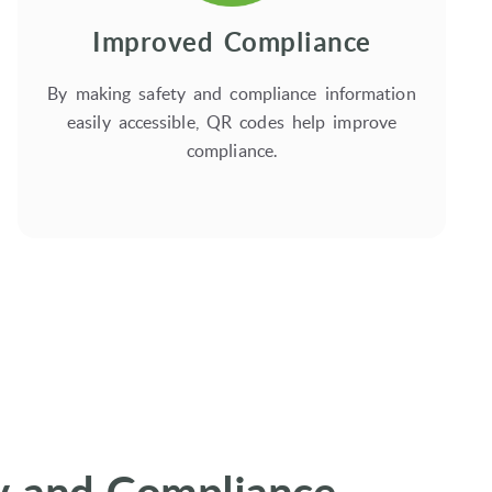
Improved Compliance
By making safety and compliance information
easily accessible, QR codes help improve
compliance.