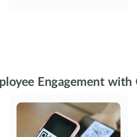
ployee Engagement with