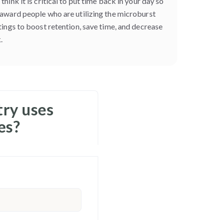
think it is critical to put time back in your day so
award people who are utilizing the microburst
tings to boost retention, save time, and decrease
.
try uses
es?