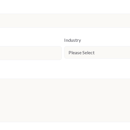
Industry