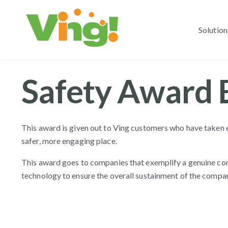
Solution
Safety Award 
This award is given out to Ving customers who have taken 
safer, more engaging place.
This award goes to companies that exemplify a genuine co
technology to ensure the overall sustainment of the compan