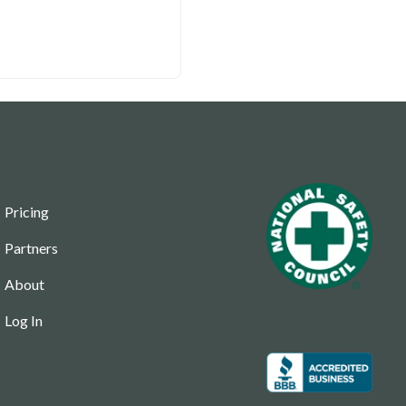
Pricing
Partners
About
Log In