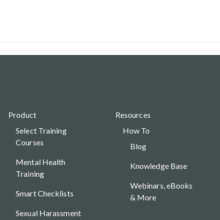
Product
Resources
Select Training
How To
Courses
Blog
Mental Health
Knowledge Base
Training
Webinars, eBooks
Smart Checklists
& More
Sexual Harassment