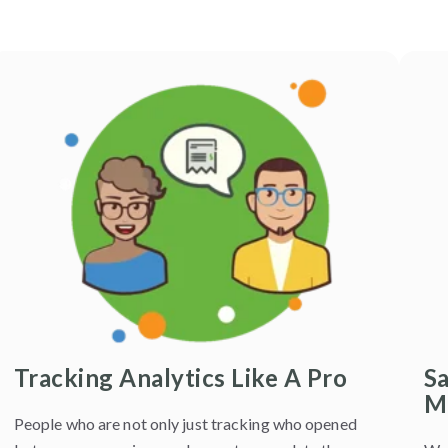
Tracking Analytics Like A Pro
S
M
People who are not only just tracking who opened