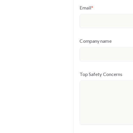
Email
*
Company name
Top Safety Concerns