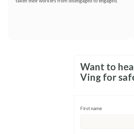
taken their workers from disengaged to engaged.
Want to hea
Ving for sa
First name