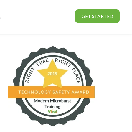
GET STARTED
n
rtners
Show submenu for About