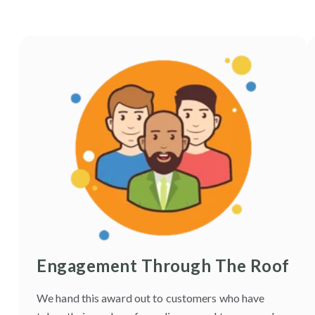
Engagement Through The Roof
We hand this award out to customers who have