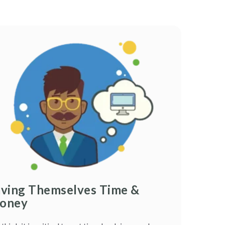
aving Themselves Time &
oney