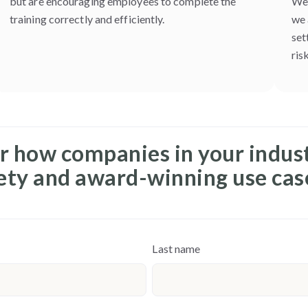
but are encouraging employees to complete the
We 
training correctly and efficiently.
we 
set
risk
r how companies in your indus
fety and award-winning use cas
Last name