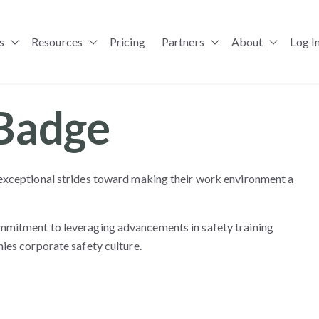
s
Resources
Pricing
Partners
About
Log I
Show submenu for Solutions
Show submenu for Resources
Show submenu for Pa
Badge
exceptional strides toward making their work environment a
mmitment to leveraging advancements in safety training
ies corporate safety culture.