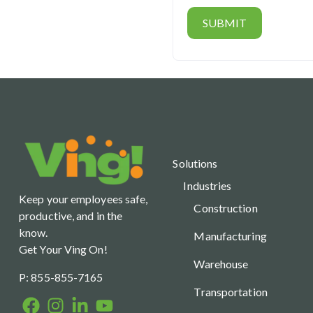
Solutions
Industries
Keep your employees safe,
Construction
productive, and in the
know.
Manufacturing
Get Your Ving On!
Warehouse
P: 855-855-7165
Transportation