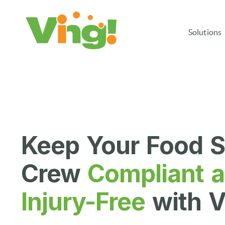
Solutions
Keep Your Food S
Crew
Compliant 
Injury-Free
with V