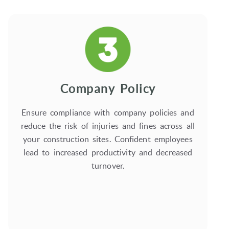
Company Policy
Ensure compliance with company policies and
reduce the risk of injuries and fines across all
your construction sites. Confident employees
lead to increased productivity and decreased
turnover.