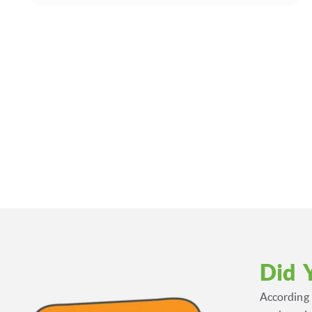
Did 
According 