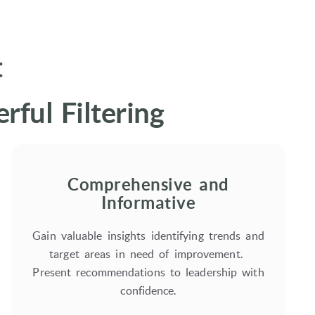
t
ful Filtering
Comprehensive and
Informative
Gain valuable insights identifying trends and
target areas in need of improvement.
Present recommendations to leadership with
confidence.