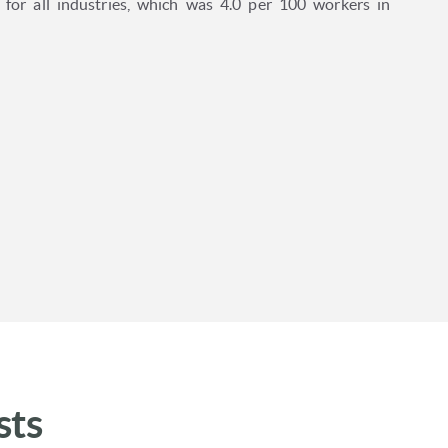
e for all industries, which was 4.0 per 100 workers in
sts