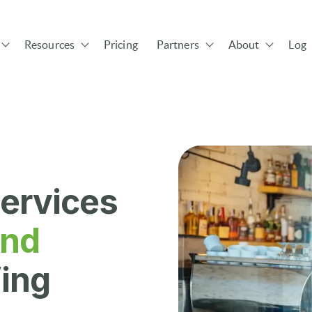
Resources
Pricing
Partners
About
Log 
Show submenu for Solutions
Show submenu for Resources
Show submenu for Pa
ervices
and
ing