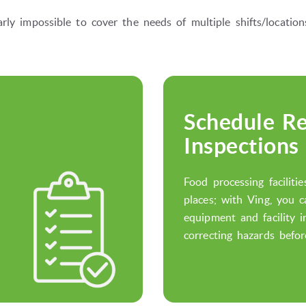
rly impossible to cover the needs of multiple shifts/locati
Schedule Re
Inspections
Food processing faciliti
places; with Ving, you 
equipment and facility i
correcting hazards befor