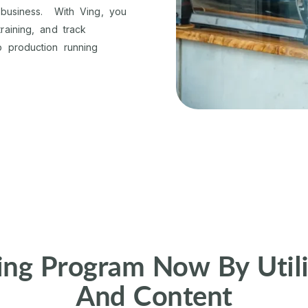
 business. With Ving, you
aining, and track
 production running
ing Program Now By Utili
And Content