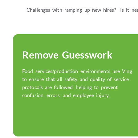
Challenges with ramping up new hires? Is it nea
Remove Guesswork
Food services/production environments use Ving
to ensure that all safety and quality of service
protocols are followed, helping to prevent
confusion, errors, and employee injury.