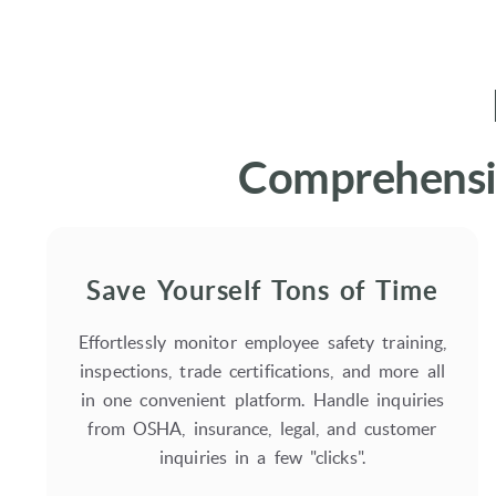
Comprehensiv
Save Yourself Tons of Time
Effortlessly monitor employee safety training,
inspections, trade certifications, and more all
in one convenient platform. Handle inquiries
from OSHA, insurance, legal, and customer
inquiries in a few "clicks".