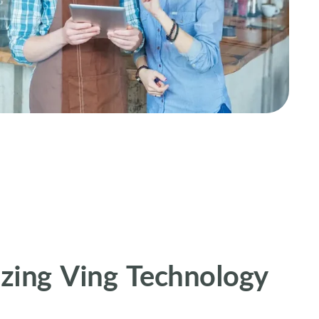
zing Ving Technology