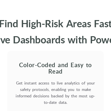
Find High-Risk Areas Fas
e Dashboards with Power
Color-Coded and Easy to
Read
Get instant access to live analytics of your
safety protocols, enabling you to make
informed decisions backed by the most up-
to-date data.