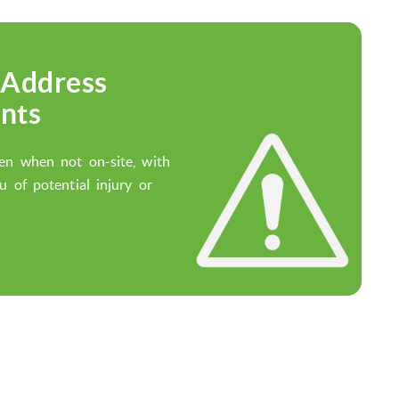
 Address
nts
en when not on-site, with
u of potential injury or