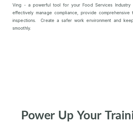
Ving - a powerful tool for your Food Services Industry
effectively manage compliance, provide comprehensive tr
inspections. Create a safer work environment and keep
smoothly.
Power Up Your Train