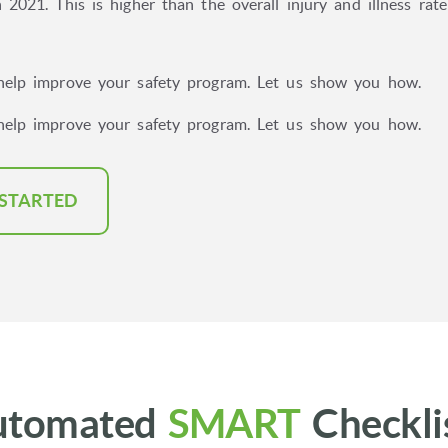
 2021. This is higher than the overall injury and illness rat
help improve your safety program. Let us show you how.
help improve your safety program. Let us show you how.
 STARTED
utomated
SMART
Checkli