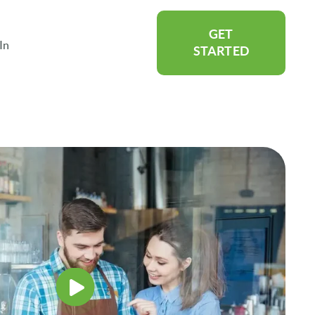
GET
In
rtners
Show submenu for About
STARTED