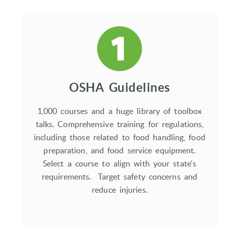
OSHA Guidelines
1,000 courses and a huge library of toolbox
talks. Comprehensive training for regulations,
including those related to food handling, food
preparation, and food service equipment.
Select a course to align with your state's
requirements. Target safety concerns and
reduce injuries.