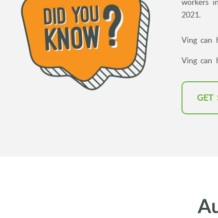
workers in
2021.
Ving can 
Ving can 
GET
A