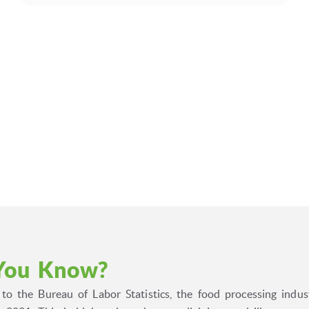
You Know?
to the Bureau of Labor Statistics, the food processing indus