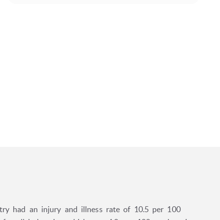
try had an injury and illness rate of 10.5 per 100