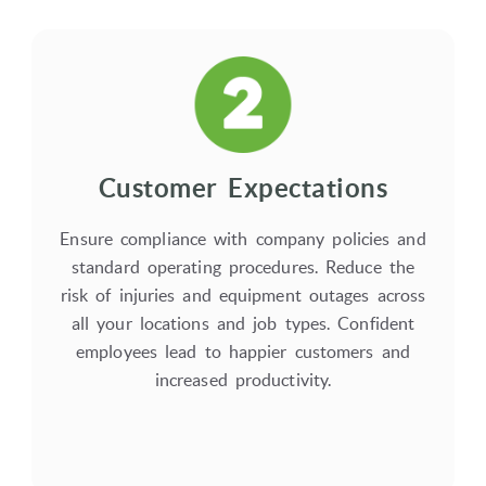
Customer Expectations
Ensure compliance with company policies and
standard operating procedures. Reduce the
risk of injuries and equipment outages across
all your locations and job types. Confident
employees lead to happier customers and
increased productivity.