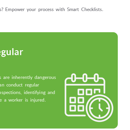
ons? Empower your process with Smart Checklists.
gular
es are inherently dangerous
can conduct regular
nspections, identifying and
e a worker is injured.