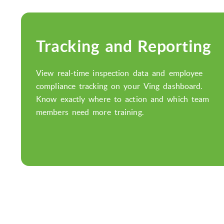
Tracking and Reporting
View real-time inspection data and employee
compliance tracking on your Ving dashboard.
Know exactly where to action and which team
members need more training.