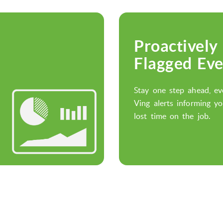
Proactively
Flagged Eve
Stay one step ahead, ev
Ving alerts informing yo
lost time on the job.