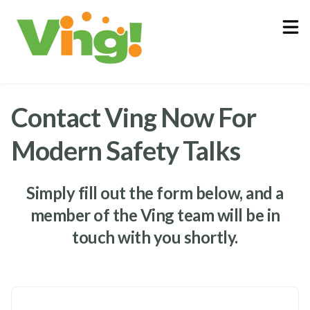
About
Log In
Contact Ving Now For
Modern Safety Talks
Simply fill out the form below, and a
member of the Ving team will be in
touch with you shortly.