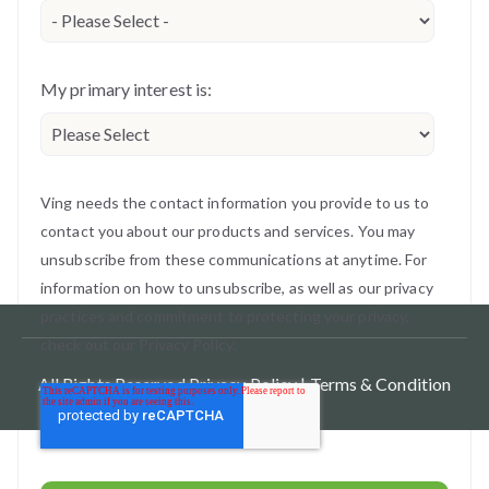
My primary interest is:
Ving needs the contact information you provide to us to
contact you about our products and services. You may
unsubscribe from these communications at anytime. For
information on how to unsubscribe, as well as our privacy
practices and commitment to protecting your privacy,
check out our Privacy Policy.
All Rights Reserved.
Privacy Policy |
Terms & Condition