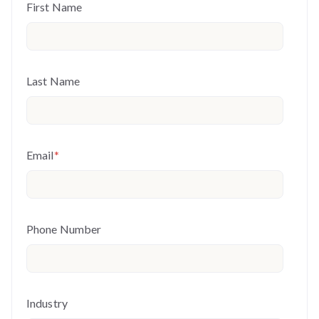
First Name
Last Name
Email
*
Phone Number
Industry