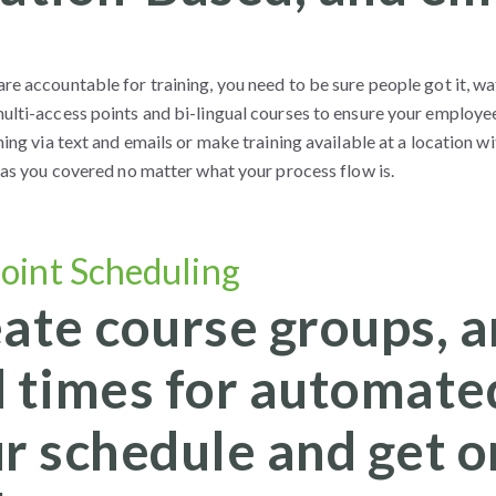
e accountable for training, you need to be sure people got it, wat
ulti-access points and bi-lingual courses to ensure your employe
ning via text and emails or make training available at a location
 has you covered no matter what your process flow is.
oint Scheduling
ate course groups, a
 times for automated
r schedule and get o