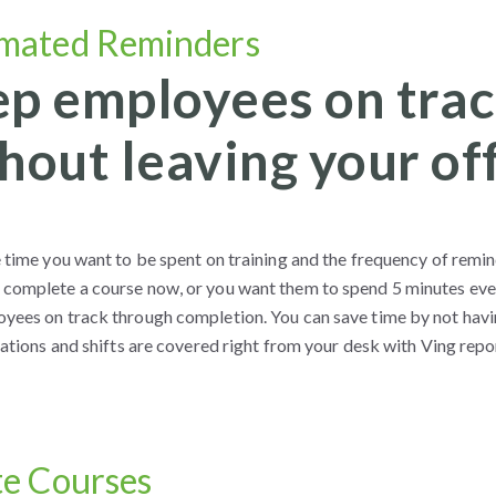
mated Reminders
p employees on trac
hout leaving your off
e time you want to be spent on training and the frequency of remi
complete a course now, or you want them to spend 5 minutes every 
yees on track through completion. You can save time by not havi
cations and shifts are covered right from your desk with Ving repo
te Courses