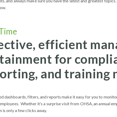
s, and always make sure you have the latest and greatest topics. 
now.
 Time
ective, efficient m
tainment for complia
orting, and training 
d dashboards, filters, and reports make it easy for you to monit
 employees. Whether it’s a surprise visit from OHSA, an annual em
 is only a few clicks away.