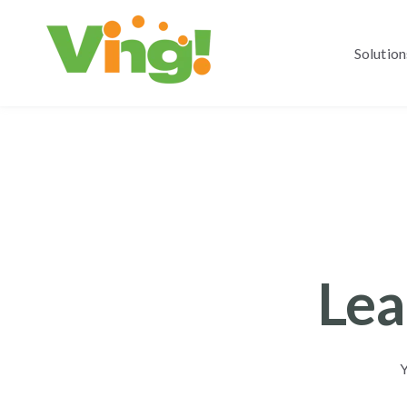
Solution
Lea
Y