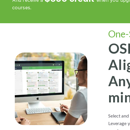
And receive a
when you upgra
courses.
One-
OSH
Ali
Any
min
Select and 
Leverage y