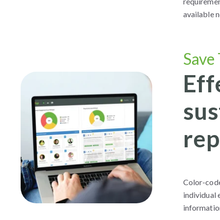
requirement
available 
Save
Eff
sus
rep
Color-code
individual
information