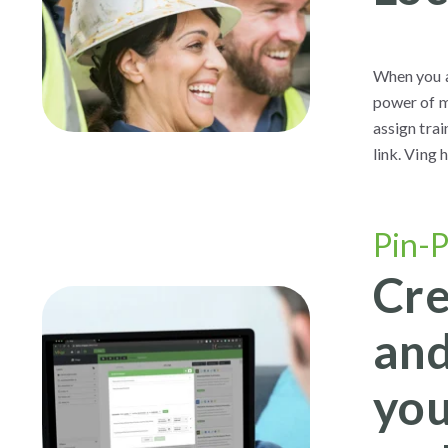
When you ar
power of m
assign trai
link. Ving
Pin-P
Cre
and
you