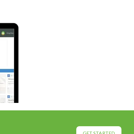
GET STARTED