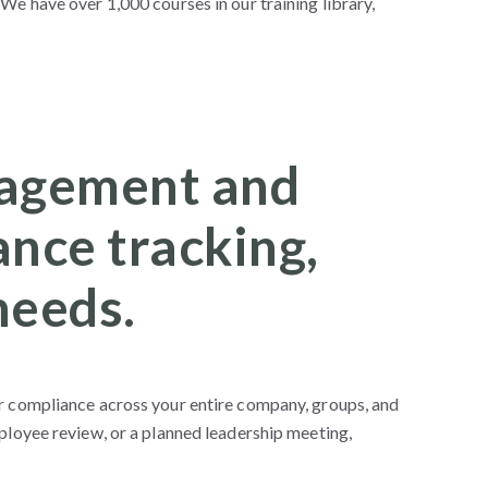
We have over 1,000 courses in our training library,
anagement and
nce tracking,
needs.
or compliance across your entire company, groups, and
ployee review, or a planned leadership meeting,