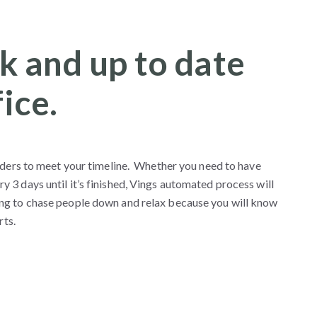
k and up to date
ice.
nders to meet your timeline. Whether you need to have
3 days until it’s finished, Vings automated process will
ng to chase people down and relax because you will know
rts.