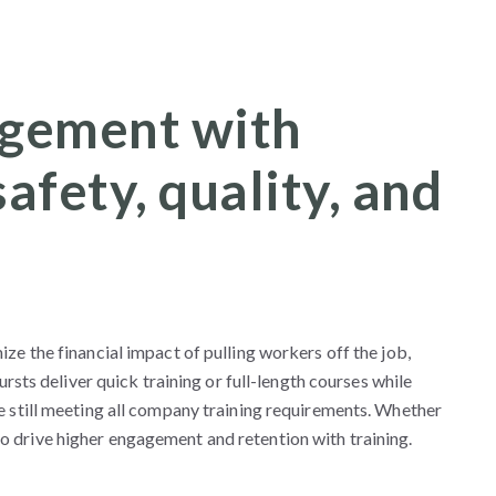
gement with
afety, quality, and
ze the financial impact of pulling workers off the job,
ursts deliver quick training or full-length courses while
e still meeting all company training requirements. Whether
 drive higher engagement and retention with training.