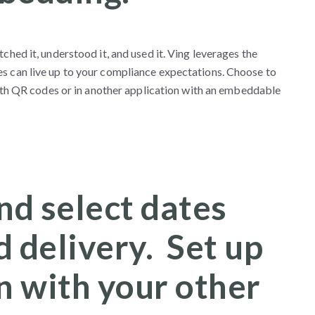
ched it, understood it, and used it. Ving leverages the
es can live up to your compliance expectations. Choose to
 with QR codes or in another application with an embeddable
nd select dates
 delivery. Set up
n with your other