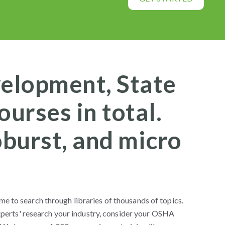
velopment, State
urses in total.
oburst, and micro
me to search through libraries of thousands of topics.
perts' research your industry, consider your OSHA