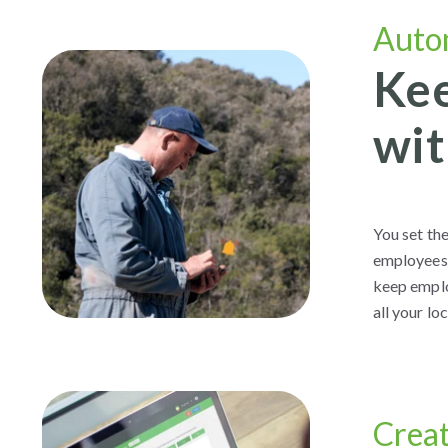
Auto
Kee
wit
You set th
employees 
keep emplo
all your lo
Crea