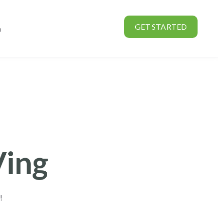
GET STARTED
n
rtners
Show submenu for About
Ving
e!