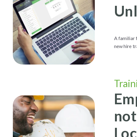
Unl
A familiar
new hire t
Train
Emp
not
Loc