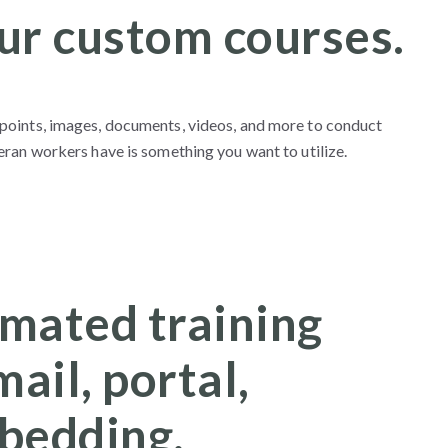
ur custom courses.
points, images, documents, videos, and more to conduct
ran workers have is something you want to utilize.
mated training
mail, portal,
bedding.