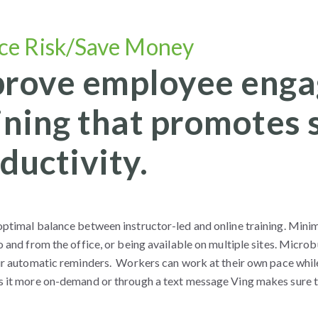
ce Risk/Save Money
rove employee enga
ining that promotes s
ductivity.
ptimal balance between instructor-led and online training. Minimi
o and from the office, or being available on multiple sites. Microb
our automatic reminders. Workers can work at their own pace whil
s it more on-demand or through a text message Ving makes sure to