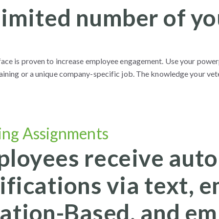
imited number of yo
 face is proven to increase employee engagement. Use your power
raining or a unique company-specific job. The knowledge your vete
ing Assignments
loyees receive auto
ifications via text, e
ation-Based, and em