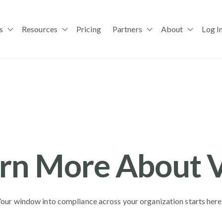
s
Resources
Pricing
Partners
About
Log I
Show submenu for Solutions
Show submenu for Resources
Show submenu for Pa
rn More About 
our window into compliance across your organization starts her