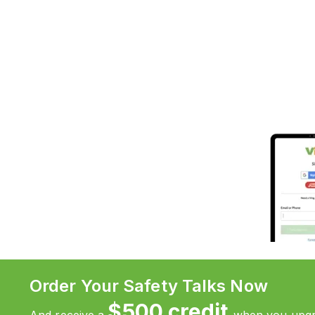
Order Your Safety Talks Now
$500 credit