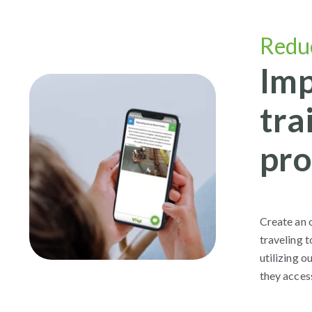
Redu
Imp
tra
pro
Create an o
traveling t
utilizing 
they acces