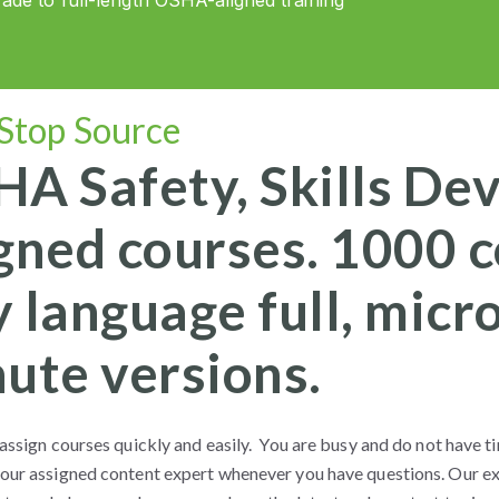
de to full-length OSHA-aligned training
Stop Source
A Safety, Skills De
gned courses. 1000 co
 language full, micr
ute versions.
assign courses quickly and easily. You are busy and do not have ti
our assigned content expert whenever you have questions. Our ex